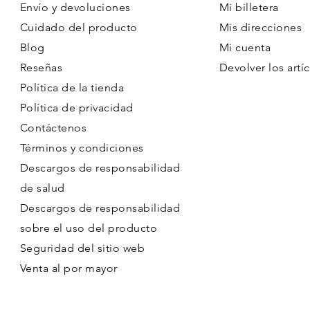
Envío y devoluciones
Mi billetera
Cuidado del producto
Mis direcciones
Blog
Mi cuenta
Reseñas
Devolver los artíc
Política de la tienda
Política de privacidad
Contáctenos
Términos y condiciones
Descargos de responsabilidad
de salud
Descargos de responsabilidad
sobre el uso del producto
Seguridad del sitio web
Venta al por mayor