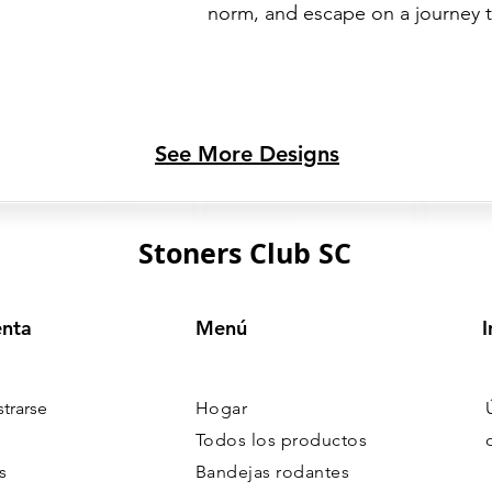
norm, and escape on a journey 
See More Designs
Stoners Club SC
enta
Menú
I
strarse
Hogar
Todos los productos
s
Bandejas rodantes