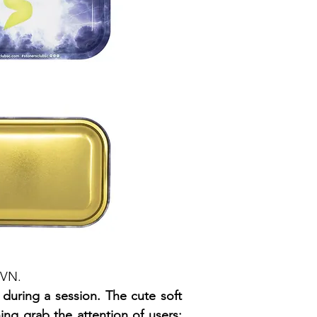
YVN.
during a session. The cute soft
ing grab the attention of users;