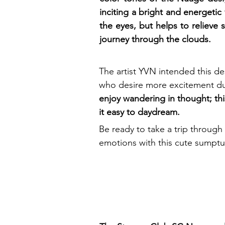
inciting a bright and energetic 
the eyes, but helps to relieve 
journey through the clouds.
The artist YVN intended this de
who desire more excitement du
enjoy wandering in thought; thi
it easy to daydream.
Be ready to take a trip through 
emotions with this cute sumptuo