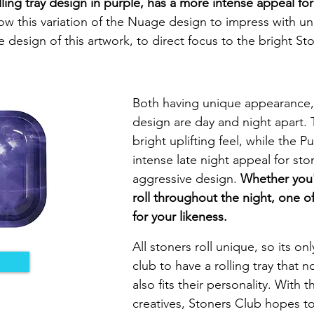
ing tray design in purple, has a more intense appeal for
low this variation of the Nuage design to impress with u
 design of this artwork, to direct focus to the bright St
Both having unique appearance, 
design are day and night apart.
bright uplifting feel, while the
intense late night appeal for st
aggressive design.
Whether you'r
roll throughout the night, one of
for your likeness.
All stoners roll unique, so its on
club to have a rolling tray that n
also fits their personality. With 
creatives, Stoners Club hopes t