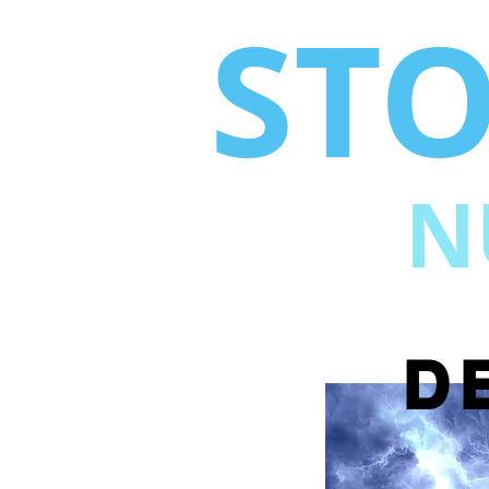
ST
N
D