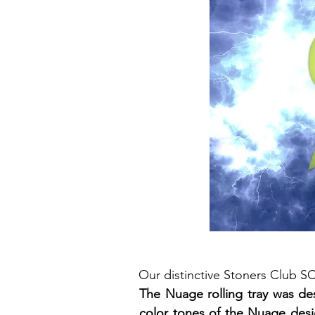
Our distinctive Stoners Club 
The Nuage rolling tray was de
color tones of the Nuage desig