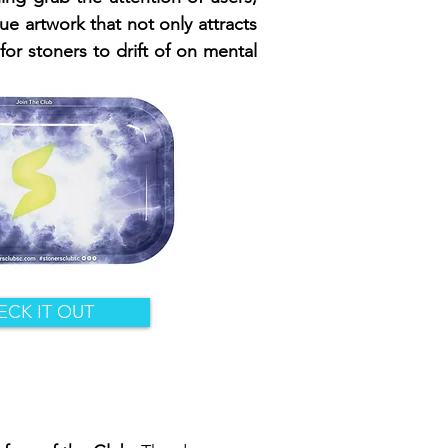
que artwork that not only attracts
for stoners to drift of on mental
ECK IT OUT