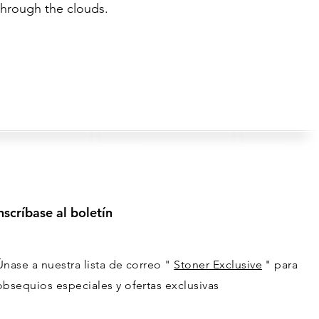
through the clouds.
nscríbase al boletín
Únase a nuestra lista de correo "
Stoner Exclusive
" para
obsequios especiales y ofertas exclusivas