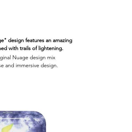
e" design features an amazing
ed with trails of lightening.
riginal Nuage design mix
se and immersive design.