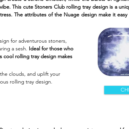
vibe. This cute Stoners Club rolling tray design is a uni
stress. The attributes of the Nuage design make it easy 
sign for adventurous stoners,
ring a sesh.
Ideal for those who
s cool rolling tray design makes
the clouds, and uplift your
us rolling tray design.
CH