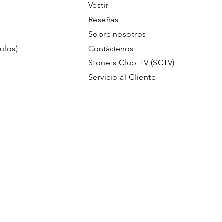
Vestir
Reseñas
Sobre nosotros
ulos)
Contáctenos
Stoners Club TV (SCTV)
Servicio al Cliente