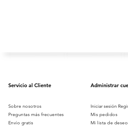
Servicio al Cliente
Administrar cu
Sobre nosotros
Iniciar sesión Regi
Preguntas más frecuentes
Mis pedidos
Envío gratis
Mi lista de deseo