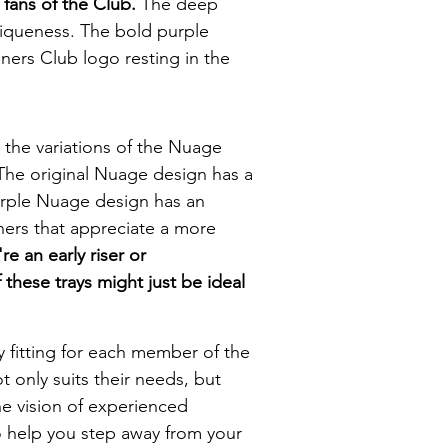
 fans of the Club.
The deep
niqueness. The bold purple
oners Club logo resting in the
the variations of the Nuage
 The original Nuage design has a
 Purple Nuage design has an
oners that appreciate a more
e an early riser or
 these trays might just be ideal
ly fitting for each member of the
ot only suits their needs, but
the vision of experienced
o help you step away from your