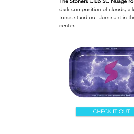
The Stoners Club SC Nuage roll
dark composition of clouds, al
tones stand out dominant in the
center.
CHECK IT OUT