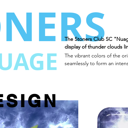
ONERS
The Stoners Club SC "Nuag
display of thunder clouds lin
UAGE
The vibrant colors of the o
seamlessly to form an inten
ESIGN