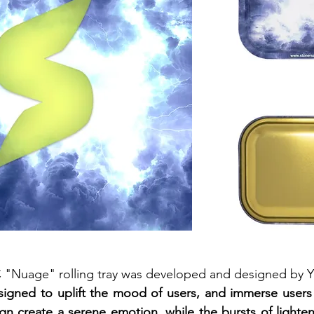
SC "Nuage" rolling tray was developed and designed by 
signed to uplift the mood of users, and immerse users 
n create a serene emotion, while the bursts of lighten