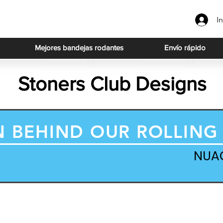
In
Mejores bandejas rodantes
Envío rápido
Stoners Club Designs
N BEHIND OUR ROLLING
NUA