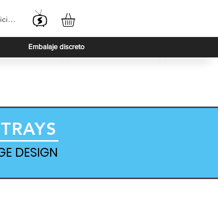
iciar sesión
Embalaje discreto
 TRAYS
GE DESIGN