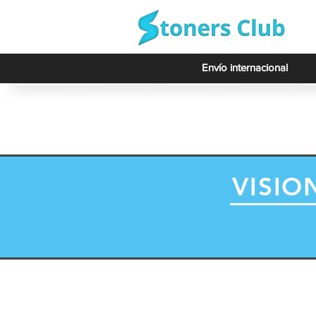
Envío internacional
VISIO